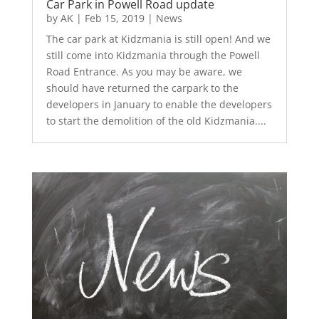
Car Park in Powell Road update
by
AK
|
Feb 15, 2019
|
News
The car park at Kidzmania is still open! And we
still come into Kidzmania through the Powell
Road Entrance. As you may be aware, we
should have returned the carpark to the
developers in January to enable the developers
to start the demolition of the old Kidzmania....