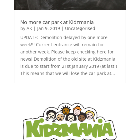
No more car park at Kidzmania
by
AK
|
Jan 9, 2019
|
Uncategorised
UPDATE: Demolition delayed by one more
week!!! Current entrance will remain for
another week. Please keep checking here for
news! Demolition of the old site at Kidzmania
is due to start from 21st January 2019 (at last!)
This means that we will lose the car park at...