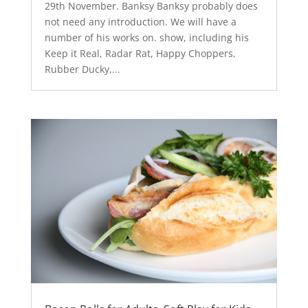
29th November. Banksy Banksy probably does
not need any introduction. We will have a
number of his works on. show, including his
Keep it Real, Radar Rat, Happy Choppers,
Rubber Ducky,...