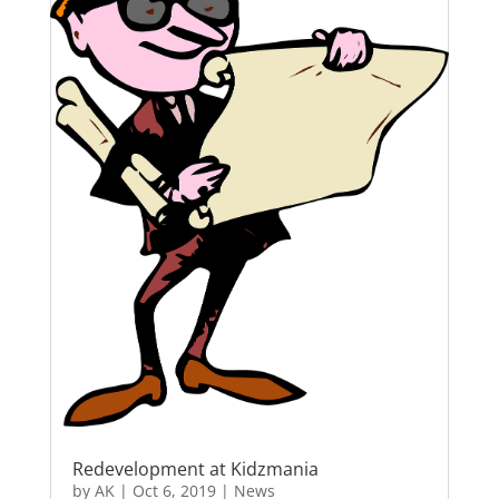
Redevelopment at Kidzmania
by
AK
|
Oct 6, 2019
|
News