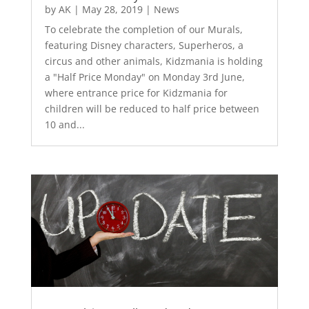
by
AK
|
May 28, 2019
|
News
To celebrate the completion of our Murals,
featuring Disney characters, Superheros, a
circus and other animals, Kidzmania is holding
a "Half Price Monday" on Monday 3rd June,
where entrance price for Kidzmania for
children will be reduced to half price between
10 and...