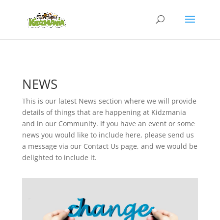
NEWS
This is our latest News section where we will provide
details of things that are happening at Kidzmania
and in our Community. If you have an event or some
news you would like to include here, please send us
a message via our Contact Us page, and we would be
delighted to include it.