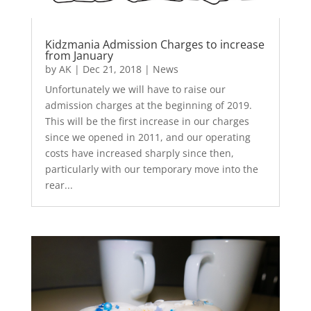
Kidzmania Admission Charges to increase
from January
by
AK
|
Dec 21, 2018
|
News
Unfortunately we will have to raise our
admission charges at the beginning of 2019.
This will be the first increase in our charges
since we opened in 2011, and our operating
costs have increased sharply since then,
particularly with our temporary move into the
rear...