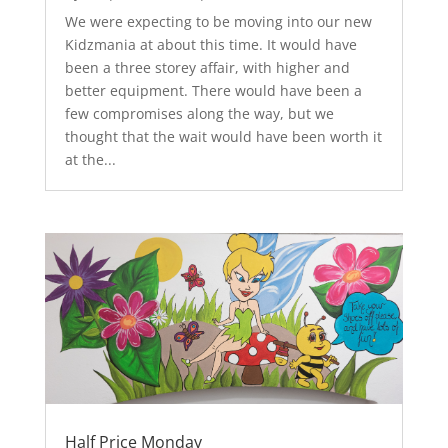
We were expecting to be moving into our new
Kidzmania at about this time. It would have
been a three storey affair, with higher and
better equipment. There would have been a
few compromises along the way, but we
thought that the wait would have been worth it
at the...
Half Price Monday