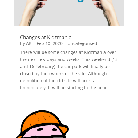
Changes at Kidzmania
by
AK
|
Feb 10, 2020
|
Uncategorised
There will be some changes at Kidzmania over
the next few days and weeks. This weekend (15
and 16 February) the car park will finally be
closed by the owners of the site. Although
demolition of the old site will not start
immediately, it will be starting in the near...