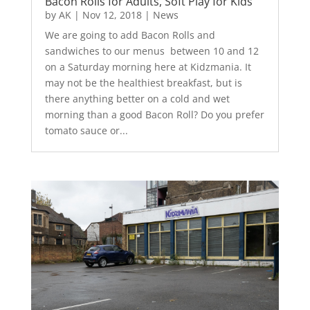
Bacon Rolls for Adults, Soft Play for Kids
by
AK
|
Nov 12, 2018
|
News
We are going to add Bacon Rolls and
sandwiches to our menus between 10 and 12
on a Saturday morning here at Kidzmania. It
may not be the healthiest breakfast, but is
there anything better on a cold and wet
morning than a good Bacon Roll? Do you prefer
tomato sauce or...