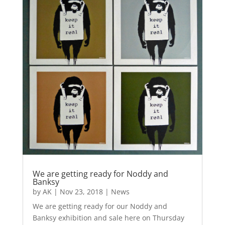
We are getting ready for Noddy and
Banksy
by
AK
|
Nov 23, 2018
|
News
We are getting ready for our Noddy and
Banksy exhibition and sale here on Thursday