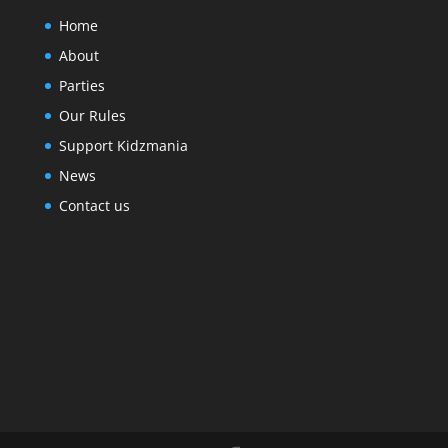
Home
About
Parties
Our Rules
Support Kidzmania
News
Contact us