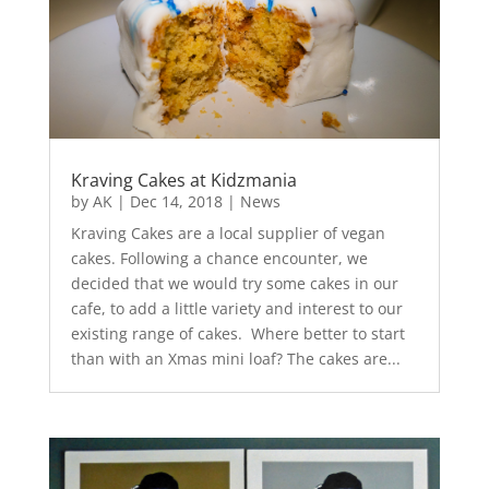
Kraving Cakes at Kidzmania
by
AK
|
Dec 14, 2018
|
News
Kraving Cakes are a local supplier of vegan
cakes. Following a chance encounter, we
decided that we would try some cakes in our
cafe, to add a little variety and interest to our
existing range of cakes. Where better to start
than with an Xmas mini loaf? The cakes are...