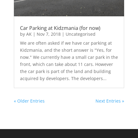
Car Parking at Kidzmania (for now)
by
AK
|
Nov 7, 2018
|
Uncategorised
We are often asked if we have car parking at
Kidzmania, and the short answer is "Yes, for
now." We currently have a small car park in the
front, which can take about 11 cars. However
the car park is part of the land and building
acquired by developers. The developers...
« Older Entries
Next Entries »