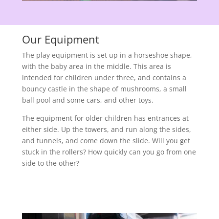
Our Equipment
The play equipment is set up in a horseshoe shape,
with the baby area in the middle. This area is
intended for children under three, and contains a
bouncy castle in the shape of mushrooms, a small
ball pool and some cars, and other toys.
The equipment for older children has entrances at
either side. Up the towers, and run along the sides,
and tunnels, and come down the slide. Will you get
stuck in the rollers? How quickly can you go from one
side to the other?