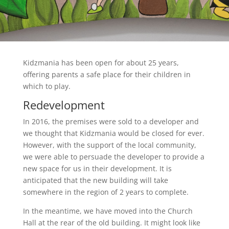
Kidzmania has been open for about 25 years,
offering parents a safe place for their children in
which to play.
Redevelopment
In 2016, the premises were sold to a developer and
we thought that Kidzmania would be closed for ever.
However, with the support of the local community,
we were able to persuade the developer to provide a
new space for us in their development. It is
anticipated that the new building will take
somewhere in the region of 2 years to complete.
In the meantime, we have moved into the Church
Hall at the rear of the old building. It might look like