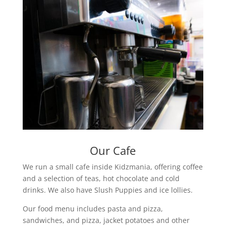
Our Cafe
We run a small cafe inside Kidzmania, offering coffee
and a selection of teas, hot chocolate and cold
drinks. We also have Slush Puppies and ice lollies.
Our food menu includes pasta and pizza,
sandwiches, and pizza, jacket potatoes and other