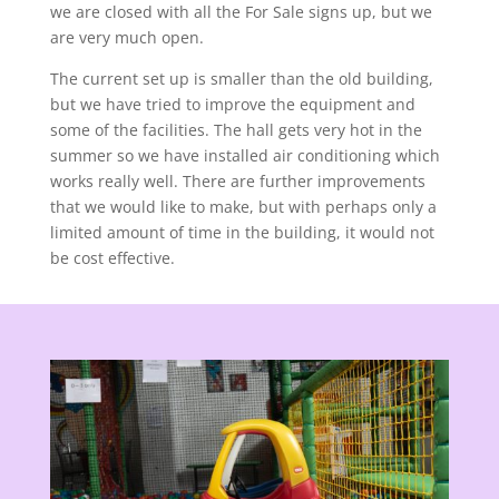
we are closed with all the For Sale signs up, but we
are very much open.
The current set up is smaller than the old building,
but we have tried to improve the equipment and
some of the facilities. The hall gets very hot in the
summer so we have installed air conditioning which
works really well. There are further improvements
that we would like to make, but with perhaps only a
limited amount of time in the building, it would not
be cost effective.