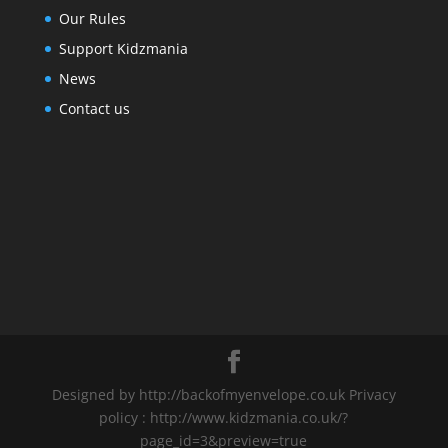
Our Rules
Support Kidzmania
News
Contact us
Designed by http://backofmyenvelope.co.uk Privacy
policy : http://www.kidzmania.co.uk/?
page_id=3&preview=true