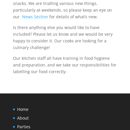
snacks. We are trialling various new things,
particularly at weekends, so please keep an eye on
our
News Section
for details of what’s new.
Is there anything else you would like to have
included? Please let us know and we would be very
happy to consider it. Our cooks are looking for a
culinary challenge!
Our kitchen staff all have training in food hygiene
and preparation, and we take our responsibilities for
labelling our food correctly.
Home
About
Parties