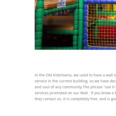
In the Old Kidzmania, we used to have a wall on
service in the current building, so we have dec
and soul of any community.The phrase “use it or
services promoted on our Wall. If you know a 
they contact us. It is completely free, and is 