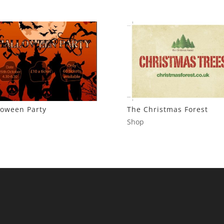
loween Party
The Christmas Forest
Shop