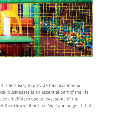
t is less easy to provide this promotional
al businesses is an essential part of the life
ake an effort to use at least some of the
let them know about our Wall and suggest that