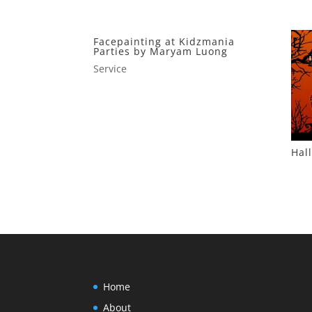
Facepainting at Kidzmania
Parties by Maryam Luong
Service
Hal
Home
About