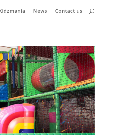
Kidzmania
News
Contact us