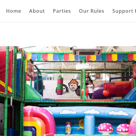
Home
About
Parties
Our Rules
Support 