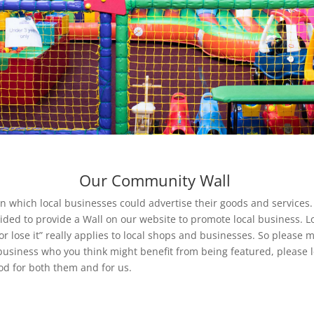
Our Community Wall
 which local businesses could advertise their goods and services. I
ided to provide a Wall on our website to promote local business. Loc
 lose it” really applies to local shops and businesses. So please m
business who you think might benefit from being featured, please 
good for both them and for us.