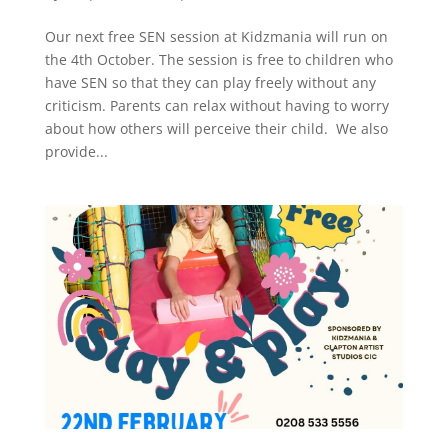
Our next free SEN session at Kidzmania will run on
the 4th October. The session is free to children who
have SEN so that they can play freely without any
criticism. Parents can relax without having to worry
about how others will perceive their child. We also
provide...