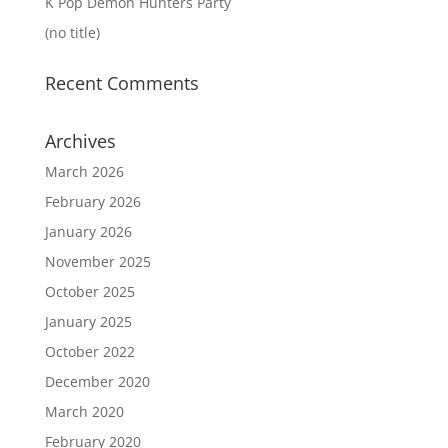
K Pop Demon Hunters Party
(no title)
Recent Comments
Archives
March 2026
February 2026
January 2026
November 2025
October 2025
January 2025
October 2022
December 2020
March 2020
February 2020