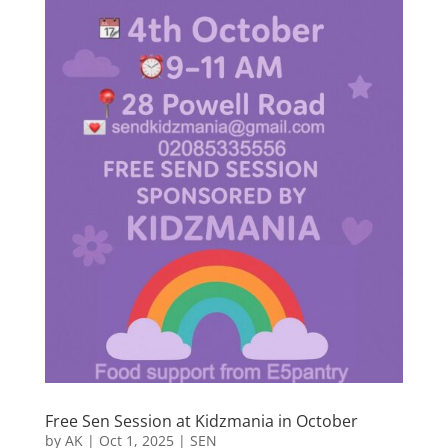
Free Sen Session at Kidzmania in October
by
AK
|
Oct 1, 2025
|
SEN