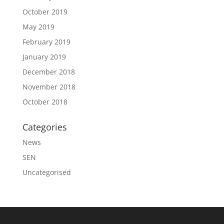
October 2019
May 2019
February 2019
January 2019
December 2018
November 2018
October 2018
Categories
News
SEN
Uncategorised