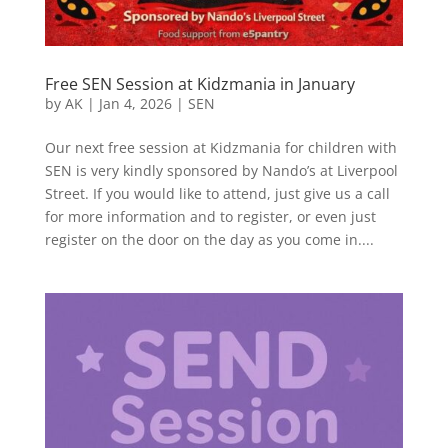
Free SEN Session at Kidzmania in January
by
AK
|
Jan 4, 2026
|
SEN
Our next free session at Kidzmania for children with
SEN is very kindly sponsored by Nando’s at Liverpool
Street. If you would like to attend, just give us a call
for more information and to register, or even just
register on the door on the day as you come in....