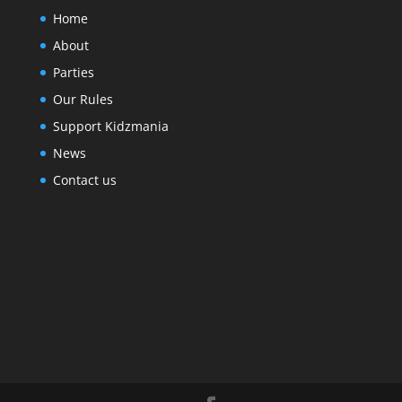
Home
About
Parties
Our Rules
Support Kidzmania
News
Contact us