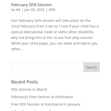
February SEN Session
by
AK
|
Jan 24, 2025
|
SEN
Our February SEN session will take place on the
22nd February from 9 am to 11am If your child has a
special educational need or some other disability,
why not bring him or her to our free play session.
While your child plays, you can meet and talk to you
other...
Recent Posts
SEN Session in March
February’s Free Session at Kidzmania
Free SEN Session at Kidzmania in January