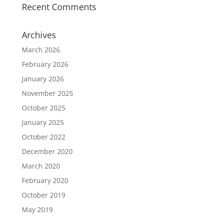
Recent Comments
Archives
March 2026
February 2026
January 2026
November 2025
October 2025
January 2025
October 2022
December 2020
March 2020
February 2020
October 2019
May 2019