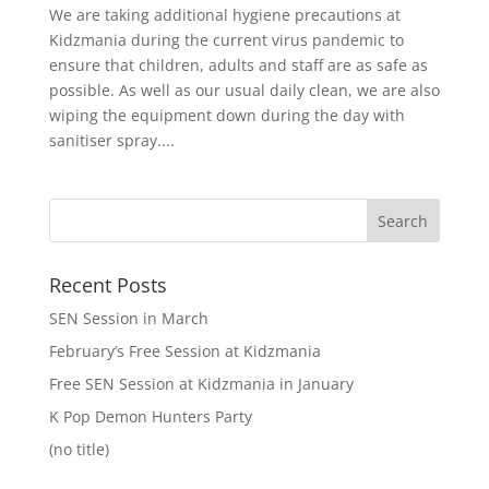
We are taking additional hygiene precautions at
Kidzmania during the current virus pandemic to
ensure that children, adults and staff are as safe as
possible. As well as our usual daily clean, we are also
wiping the equipment down during the day with
sanitiser spray....
Recent Posts
SEN Session in March
February’s Free Session at Kidzmania
Free SEN Session at Kidzmania in January
K Pop Demon Hunters Party
(no title)