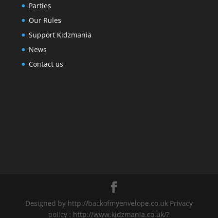
Parties
Our Rules
Support Kidzmania
News
Contact us
Designed by http://backofmyenvelope.co.uk Privacy
policy : http://www.kidzmania.co.uk/?