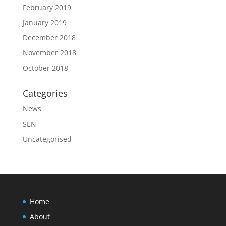
February 2019
January 2019
December 2018
November 2018
October 2018
Categories
News
SEN
Uncategorised
Home
About