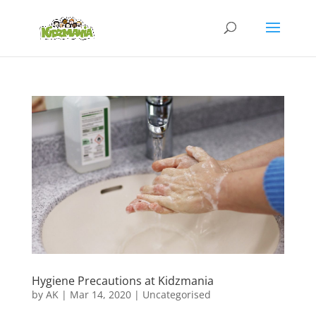
Hygiene Precautions at Kidzmania
by
AK
|
Mar 14, 2020
|
Uncategorised