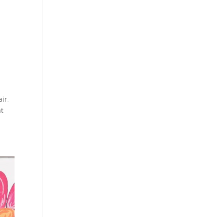
ir,
at