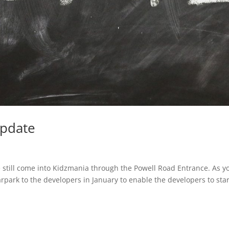
update
e still come into Kidzmania through the Powell Road Entrance. As y
park to the developers in January to enable the developers to star