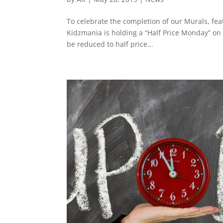
To celebrate the completion of our Murals, fea
Kidzmania is holding a “Half Price Monday” on
be reduced to half price...