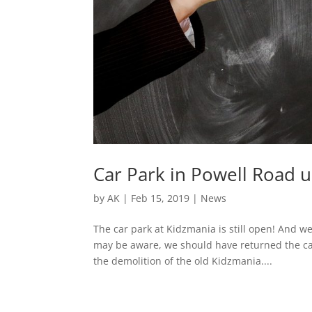
Car Park in Powell Road 
by
AK
|
Feb 15, 2019
|
News
The car park at Kidzmania is still open! And w
may be aware, we should have returned the car
the demolition of the old Kidzmania....