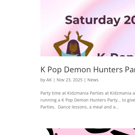
K Pop Demon Hunters Pa
by
AK
|
Nov 23, 2025
|
News
Party time at Kidzmania Parties at Kidzmania a
running a K Pop Demon Hunters Party… to give
Parties. Dance lessons, a meal and a...