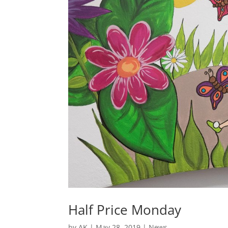
Half Price Monday
by
AK
|
May 28, 2019
|
News