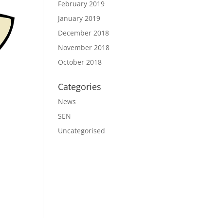
February 2019
January 2019
December 2018
November 2018
October 2018
Categories
News
SEN
Uncategorised