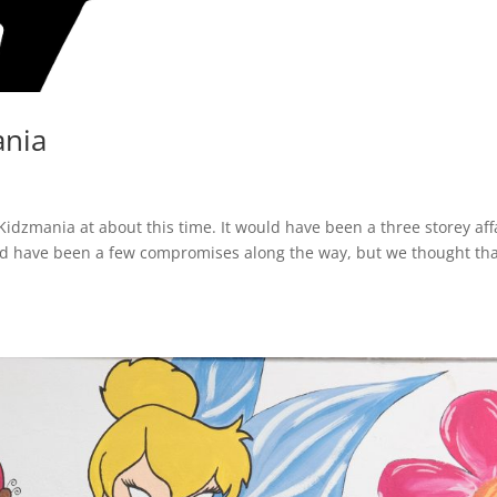
ania
dzmania at about this time. It would have been a three storey affa
d have been a few compromises along the way, but we thought th