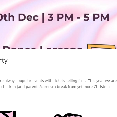
rty
re always popular events with tickets selling fast. This year we are
 children (and parents/carers) a break from yet more Christmas