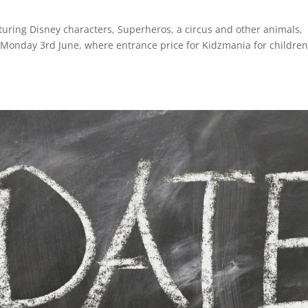
turing Disney characters, Superheros, a circus and other animals,
 Monday 3rd June, where entrance price for Kidzmania for children 