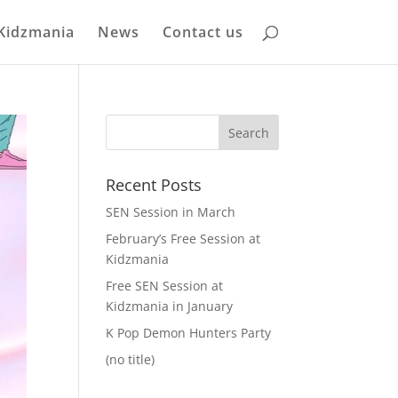
Kidzmania
News
Contact us
Recent Posts
SEN Session in March
February’s Free Session at
Kidzmania
Free SEN Session at
Kidzmania in January
K Pop Demon Hunters Party
(no title)