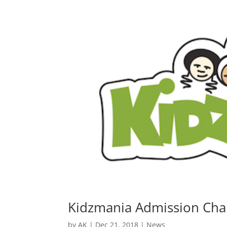
Kidzmania Admission Char
by
AK
|
Dec 21, 2018
|
News