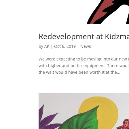
Redevelopment at Kidzm
by
AK
|
Oct 6, 2019
|
News
We were expecting to be moving into our new Ki
with higher and better equipment. There woul
the wait would have been worth it at the...