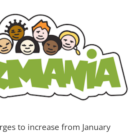
ges to increase from January