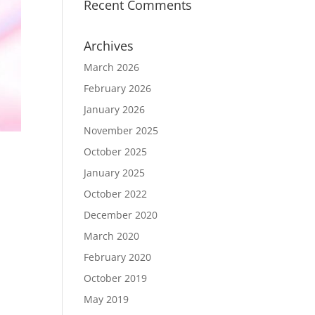
Recent Comments
Archives
March 2026
February 2026
January 2026
November 2025
October 2025
January 2025
October 2022
December 2020
March 2020
February 2020
October 2019
May 2019