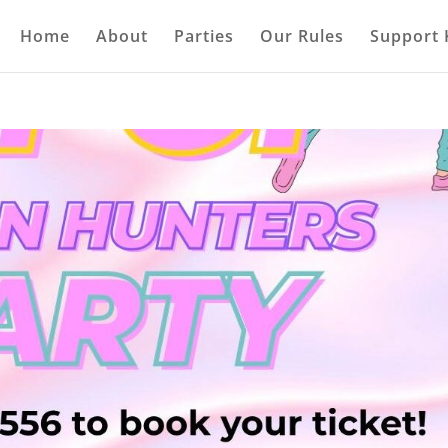
Home
About
Parties
Our Rules
Support 