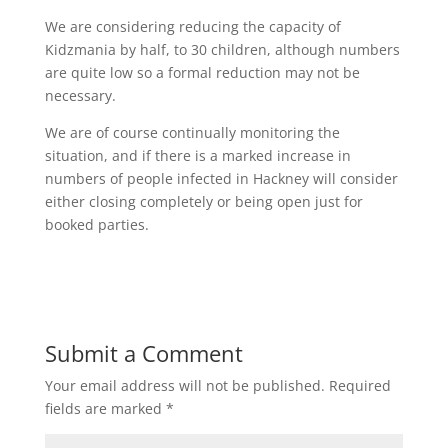
We are considering reducing the capacity of
Kidzmania by half, to 30 children, although numbers
are quite low so a formal reduction may not be
necessary.
We are of course continually monitoring the
situation, and if there is a marked increase in
numbers of people infected in Hackney will consider
either closing completely or being open just for
booked parties.
Submit a Comment
Your email address will not be published.
Required
fields are marked
*