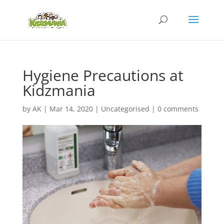
Hygiene Precautions at
Kidzmania
by
AK
|
Mar 14, 2020
|
Uncategorised
|
0 comments