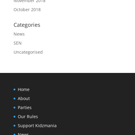
November 2018
October 2018
Categories
News
SEN
Uncategorised
Home
About
Parties
Our Rules
Support Kidzmania
News