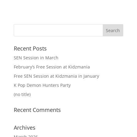
Recent Posts
SEN Session in March
February’s Free Session at Kidzmania
Free SEN Session at Kidzmania in January
K Pop Demon Hunters Party
(no title)
Recent Comments
Archives
March 2026