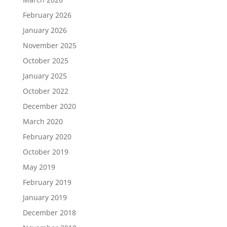
February 2026
January 2026
November 2025
October 2025
January 2025
October 2022
December 2020
March 2020
February 2020
October 2019
May 2019
February 2019
January 2019
December 2018