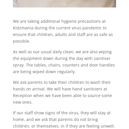
We are taking additional hygiene precautions at
Kidzmania during the current virus pandemic to
ensure that children, adults and staff are as safe as
possible.
As well as our usual daily clean, we are also wiping
the equipment down during the day with sanitiser
spray. The tables, chairs, counters and door handles
are being wiped down regularly.
We ask parents to take their children to wash their
hands on arrival. We will have hand sanitisers at
Reception when we have been able to source some
new ones.
If our staff show signs of the virus, they will stay at
home, and we ask that parents do not bring
children, or themselves, in if they are feeling unwell.